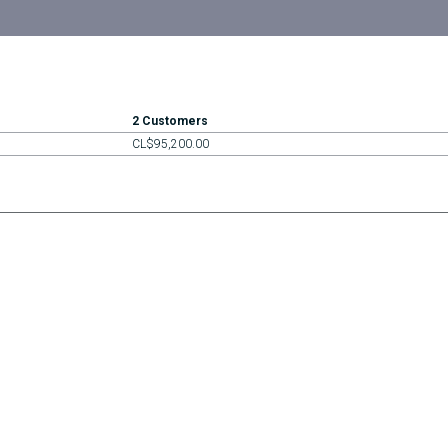
2 Customers
CL$95,200.00