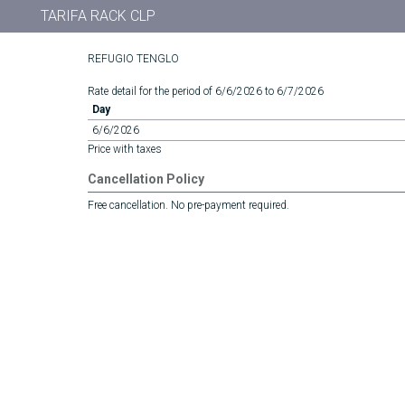
TARIFA RACK CLP
REFUGIO TENGLO
Rate detail for the period of 6/6/2026 to 6/7/2026
Day
6/6/2026
Price with taxes
Cancellation Policy
Free cancellation. No pre-payment required.