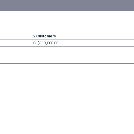
2 Customers
CL$119,000.00