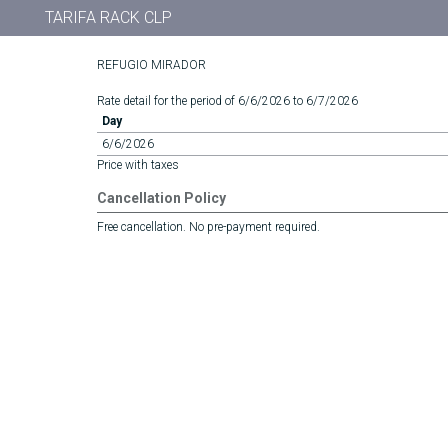
TARIFA RACK CLP
REFUGIO MIRADOR
Rate detail for the period of 6/6/2026 to 6/7/2026
Day
6/6/2026
Price with taxes
Cancellation Policy
Free cancellation. No pre-payment required.